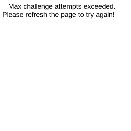
Max challenge attempts exceeded.
Please refresh the page to try again!