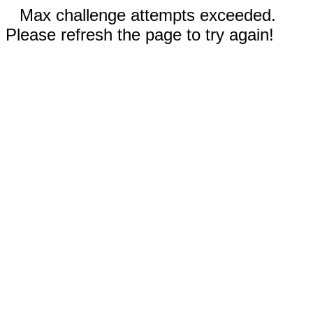
Max challenge attempts exceeded.
Please refresh the page to try again!