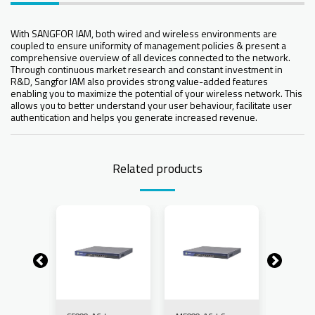
With SANGFOR IAM, both wired and wireless environments are
coupled to ensure uniformity of management policies & present a
comprehensive overview of all devices connected to the network.
Through continuous market research and constant investment in
R&D, Sangfor IAM also provides strong value-added features
enabling you to maximize the potential of your wireless network. This
allows you to better understand your user behaviour, facilitate user
authentication and helps you generate increased revenue.
Related products