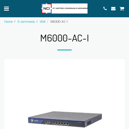
Home
E-commerce
IAM
M6000-AC-I
M6000-AC-I