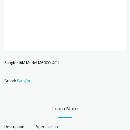
Sangfor IAM Model M6000-AC-I
Brand:
Sangfor
Learn More
Description
Specification