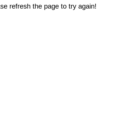
e refresh the page to try again!