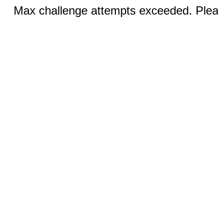
Max challenge attempts exceeded. Pleas