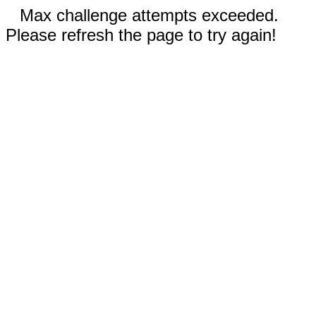
Max challenge attempts exceeded.
Please refresh the page to try again!