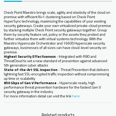
Check Point Maestro brings scale, agility and elasticity of the cloud on
premise with efficient N+1 clustering based on Check Point
HyperSync technology, maximizing the capabilities of your existing
security gateways. Create your own virtualized private-cloud premise
by stacking multiple Check Point security gateways together. Group
them by security feature set, policy or the assets they protect and
further virtualize them with virtual systems technology. With the
Maestro Hyperscale Orchestrator and 16600 Hyperscale security
gateways, businesses of all sizes can have cloud-level security on
premise.
Highest Security Effectiveness
- Integrated with R80 and
ThreatCloud to set a new standard of prevention against advanced
5th generation cyber attacks
State-of-the-Art SSL Inspection
- Threat Prevention that delivers
lightning fast SSL-encrypted traffic inspection without compromising
up time or scalability
850 Gbps of Gen V Performance
- Hyperscale ready, high
performance threat prevention hardware for the fastest Gen V
security gateway in the industry
For more information detail can visit the link
here
Related products