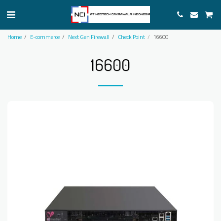
Home
E-commerce
Next Gen Firewall
Check Point
16600
16600