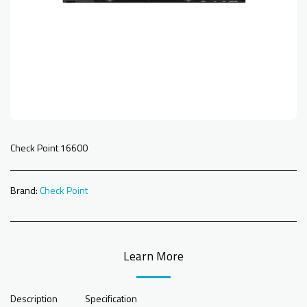
Check Point 16600
Brand:
Check Point
Learn More
Description
Specification