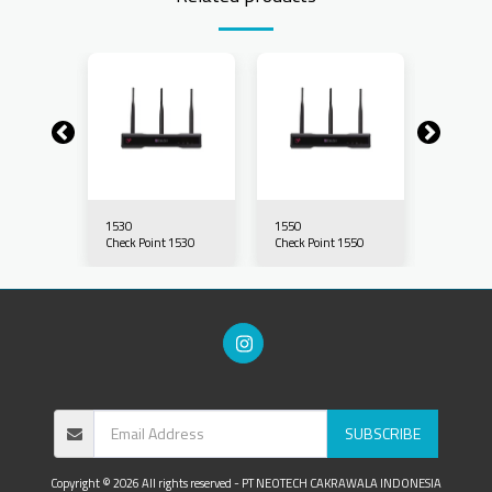
1530
1550
1570
 1570
Check Point 1530
Check Point 1550
Check Po
SUBSCRIBE
Copyright © 2026 All rights reserved -
PT NEOTECH CAKRAWALA INDONESIA