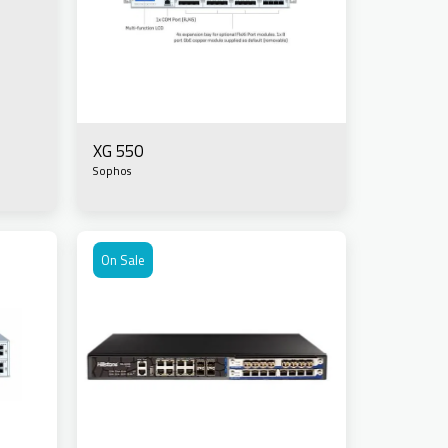
XG 550
Sophos
On Sale