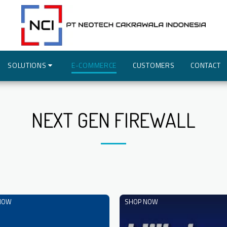
SOLUTIONS
E-COMMERCE
CUSTOMERS
CONTACT
NEXT GEN FIREWALL
NOW
SHOP NOW