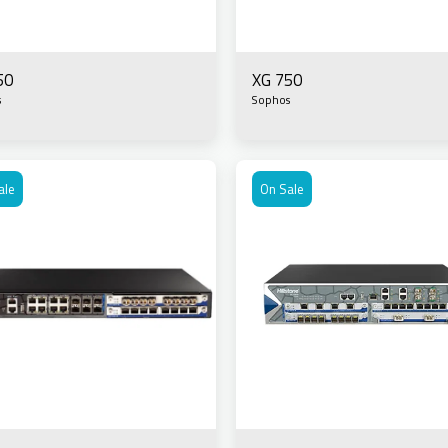
50
XG 750
s
Sophos
ale
On Sale