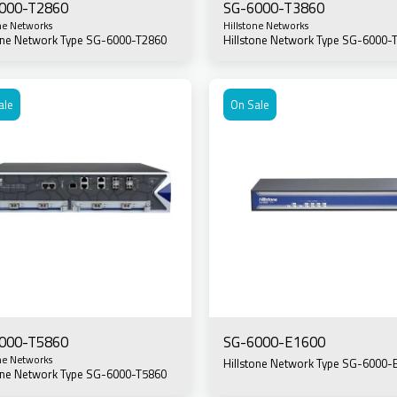
000-T2860
SG-6000-T3860
ne Networks
Hillstone Networks
tone Network Type SG-6000-T2860
Hillstone Network Type SG-6000-
ale
On Sale
000-T5860
SG-6000-E1600
ne Networks
Hillstone Network Type SG-6000-
tone Network Type SG-6000-T5860