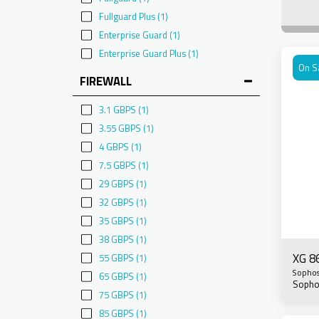
Fullguard Plus
(1)
Enterprise Guard
(1)
Enterprise Guard Plus
(1)
On S
FIREWALL
3.1 GBPS
(1)
3.55 GBPS
(1)
4 GBPS
(1)
7.5 GBPS
(1)
29 GBPS
(1)
32 GBPS
(1)
35 GBPS
(1)
38 GBPS
(1)
XG 8
55 GBPS
(1)
Sopho
65 GBPS
(1)
Sopho
75 GBPS
(1)
85 GBPS
(1)