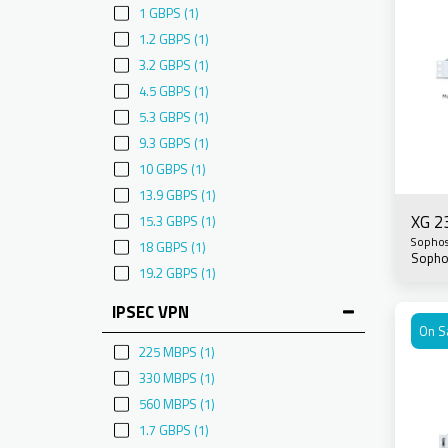
1 GBPS
(1)
1.2 GBPS
(1)
3.2 GBPS
(1)
4.5 GBPS
(1)
5.3 GBPS
(1)
9.3 GBPS
(1)
10 GBPS
(1)
13.9 GBPS
(1)
XG 2
15.3 GBPS
(1)
Sopho
18 GBPS
(1)
Sopho
19.2 GBPS
(1)
IPSEC VPN
On S
225 MBPS
(1)
330 MBPS
(1)
560 MBPS
(1)
1.7 GBPS
(1)