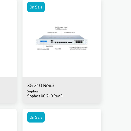
On Sale
XG 210 Rev.3
Sophos
Sophos XG 210 Rev.3
On Sale