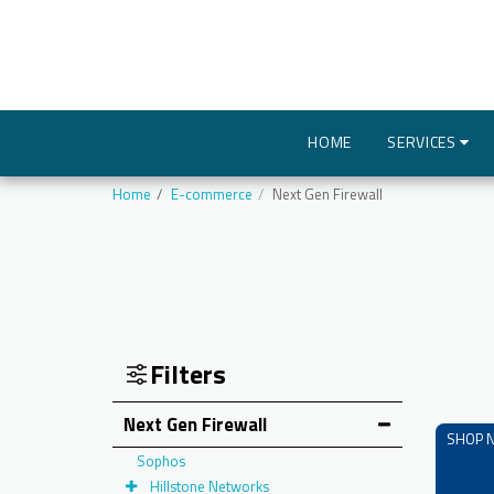
HOME
SERVICES
Home
E-commerce
Next Gen Firewall
Filters
Next Gen Firewall
SHOP 
Sophos
Hillstone Networks