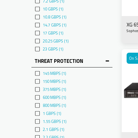
7.2 GBPS
(1)
10 GBPS
(1)
10.8 GBPS
(1)
XG 6
14.7 GBPS
(1)
Sopho
17 GBPS
(1)
20.25 GBPS
(1)
23 GBPS
(1)
On S
THREAT PROTECTION
145 MBPS
(1)
150 MBPS
(1)
375 MBPS
(1)
600 MBPS
(1)
800 MBPS
(1)
1 GBPS
(1)
1.55 GBPS
(1)
2.1 GBPS
(1)
2.2 GBPS
(1)