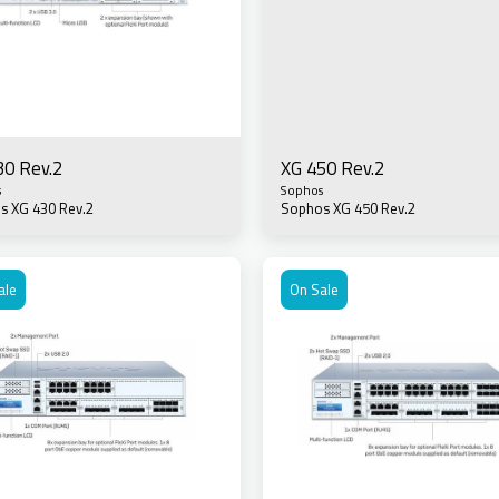
30 Rev.2
XG 450 Rev.2
s
Sophos
s XG 430 Rev.2
Sophos XG 450 Rev.2
ale
On Sale