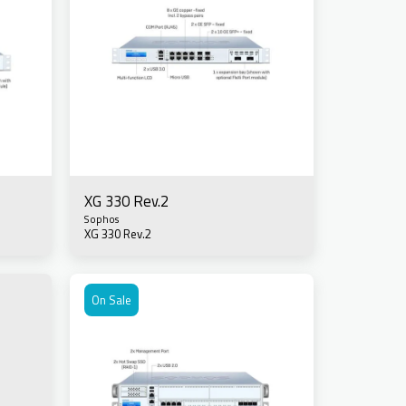
XG 330 Rev.2
Sophos
XG 330 Rev.2
On Sale