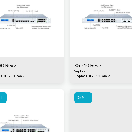
30 Rev.2
XG 310 Rev.2
s
Sophos
s XG 230 Rev.2
Sophos XG 310 Rev.2
ale
On Sale