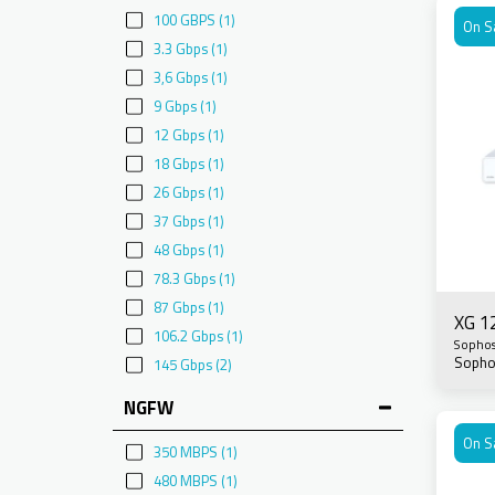
100 GBPS
(1)
On S
3.3 Gbps
(1)
3,6 Gbps
(1)
9 Gbps
(1)
12 Gbps
(1)
18 Gbps
(1)
26 Gbps
(1)
37 Gbps
(1)
48 Gbps
(1)
78.3 Gbps
(1)
87 Gbps
(1)
XG 1
106.2 Gbps
(1)
Sopho
Sopho
145 Gbps
(2)
NGFW
On S
350 MBPS
(1)
480 MBPS
(1)