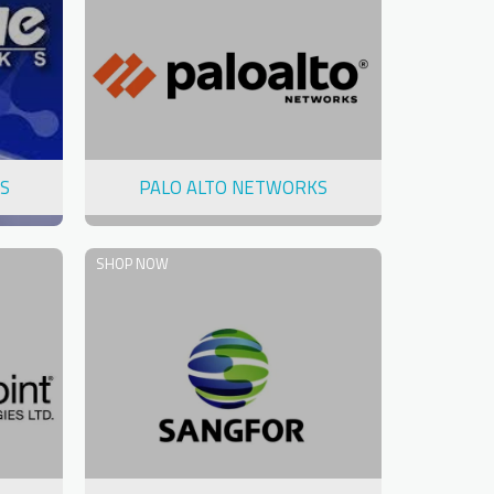
S
PALO ALTO NETWORKS
SHOP NOW