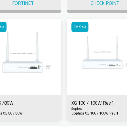
FORTINET
CHECK POINT
ale
On Sale
6 /86W
XG 106 / 106W Rev.1
s
Sophos
s XG 86 / 86W
Sophos XG 106 / 106W Rev.1