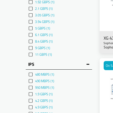
1.92 GBPS
(1)
2.1 GBPS
(1)
3.05 GBPS
(1)
3.94 GBPS
(1)
5 GBPS
(1)
6.1 GBPS
(1)
XG 4
8.4 GBPS
(1)
Sopho
Sopho
9 GBPS
(1)
11 GBPS
(1)
IPS
On S
480 MBPS
(1)
490 MBPS
(1)
950 MBPS
(1)
1.9 GBPS
(1)
4.2 GBPS
(1)
4.9 GBPS
(1)