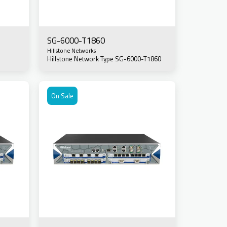
SG-6000-T1860
Hillstone Networks
Hillstone Network Type SG-6000-T1860
On Sale