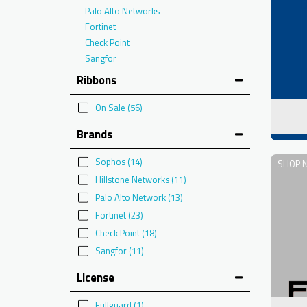
Palo Alto Networks
Fortinet
Check Point
Sangfor
Ribbons
On Sale
(56)
Brands
Sophos
(14)
SHOP 
Hillstone Networks
(11)
Palo Alto Network
(13)
Fortinet
(23)
Check Point
(18)
Sangfor
(11)
License
Fullguard
(1)