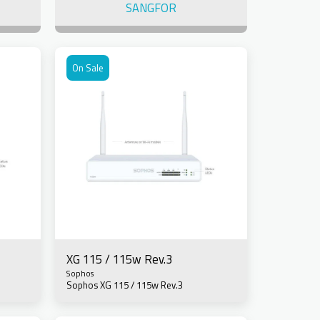
SANGFOR
On Sale
XG 115 / 115w Rev.3
Sophos
Sophos XG 115 / 115w Rev.3