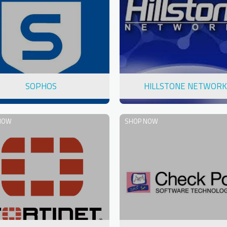
SOPHOS
HILLSTONE NETWORK
NOW
SHOP NOW