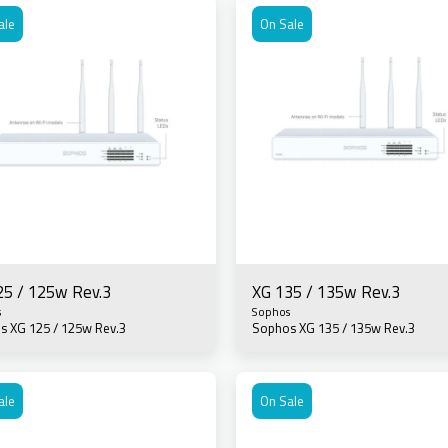
ale
On Sale
25 / 125w Rev.3
XG 135 / 135w Rev.3
s
Sophos
s XG 125 / 125w Rev.3
Sophos XG 135 / 135w Rev.3
ale
On Sale