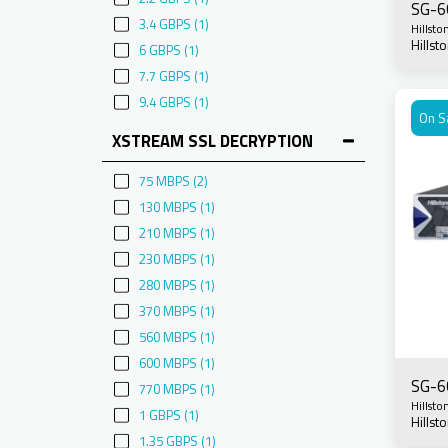
SG-6
3.4 GBPS
(1)
Hillsto
Hills
6 GBPS
(1)
7.7 GBPS
(1)
9.4 GBPS
(1)
On S
XSTREAM SSL DECRYPTION
75 MBPS
(2)
130 MBPS
(1)
210 MBPS
(1)
230 MBPS
(1)
280 MBPS
(1)
370 MBPS
(1)
560 MBPS
(1)
600 MBPS
(1)
SG-6
770 MBPS
(1)
Hillsto
1 GBPS
(1)
Hills
1.35 GBPS
(1)