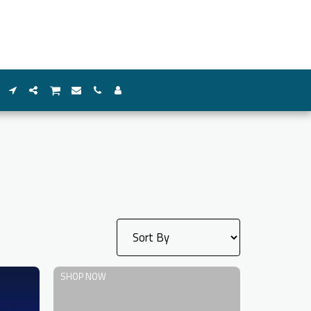
SHOP NOW