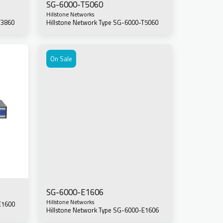
SG-6000-T5060
Hillstone Networks
T3860
Hillstone Network Type SG-6000-T5060
On Sale
SG-6000-E1606
Hillstone Networks
E1600
Hillstone Network Type SG-6000-E1606