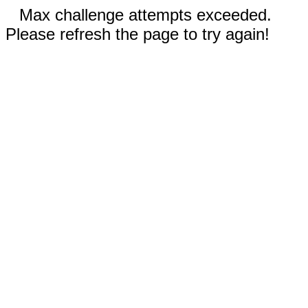
Max challenge attempts exceeded.
Please refresh the page to try again!