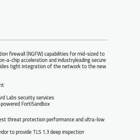
on firewall (NGFW) capabilities for mid-sized to
on-a-chip acceleration and industryleading secure
ides tight integration of the network to the new
ent
rd Labs security services
AI-powered FortiSandbox
 best threat protection performance and ultra-low
endor to provide TLS 1.3 deep inspection