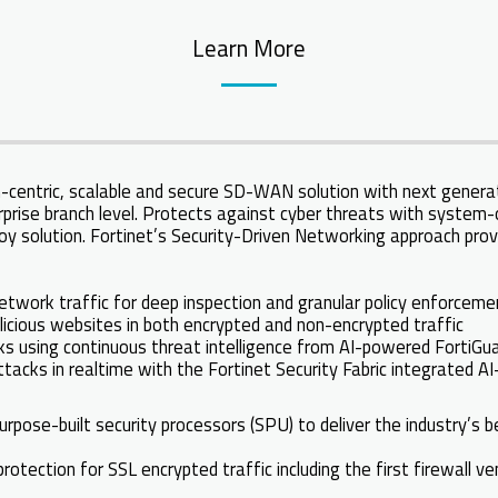
Learn More
-centric, scalable and secure SD-WAN solution with next generati
prise branch level. Protects against cyber threats with system-
oy solution. Fortinet’s Security-Driven Networking approach prov
network traffic for deep inspection and granular policy enforcem
licious websites in both encrypted and non-encrypted traffic
 using continuous threat intelligence from AI-powered FortiGua
tacks in realtime with the Fortinet Security Fabric integrated 
urpose-built security processors (SPU) to deliver the industry’s
otection for SSL encrypted traffic including the first firewall v