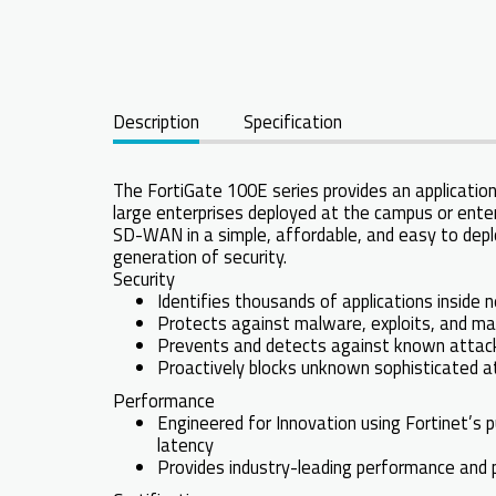
Description
Specification
The FortiGate 100E series provides an application
large enterprises deployed at the campus or enter
SD-WAN in a simple, affordable, and easy to depl
generation of security.
Security
Identifies thousands of applications inside 
Protects against malware, exploits, and ma
Prevents and detects against known attacks
Proactively blocks unknown sophisticated at
Performance
Engineered for Innovation using Fortinet’s p
latency
Provides industry-leading performance and pr