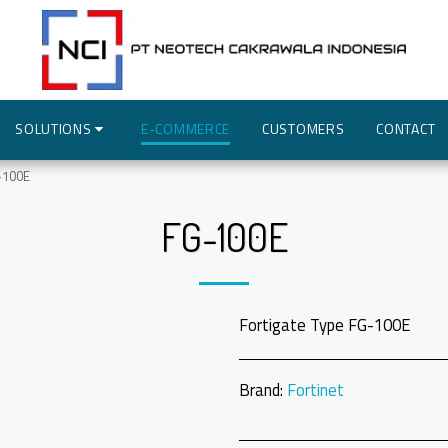
SOLUTIONS
E-COMMERCE
CUSTOMERS
CONTACT
-100E
FG-100E
Fortigate Type FG-100E
Brand:
Fortinet