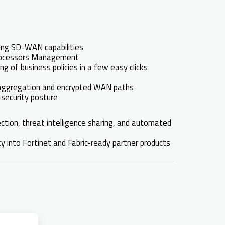
ling SD-WAN capabilities
 processors Management
g of business policies in a few easy clicks
h aggregation and encrypted WAN paths
 security posture
ection, threat intelligence sharing, and automated
ty into Fortinet and Fabric-ready partner products