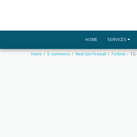
HOME
SERVICES
Home
E-commerce
Next Gen Firewall
Fortinet
FG