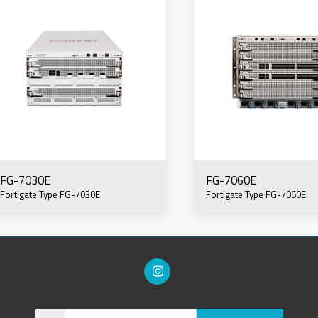
FG-7030E
FG-7060E
Fortigate Type FG-7030E
Fortigate Type FG-7060E