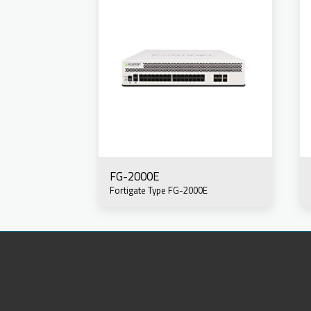
FG-2000E
Fortigate Type FG-2000E