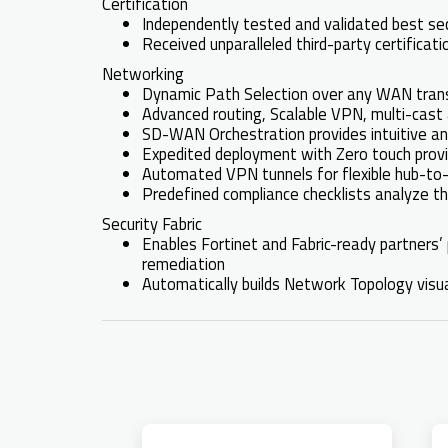
Certification
Independently tested and validated best s
Received unparalleled third-party certifica
Networking
Dynamic Path Selection over any WAN transp
Advanced routing, Scalable VPN, multi-ca
SD-WAN Orchestration provides intuitive and
Expedited deployment with Zero touch provis
Automated VPN tunnels for flexible hub-to
Predefined compliance checklists analyze th
Security Fabric
Enables Fortinet and Fabric-ready partners’ 
remediation
Automatically builds Network Topology visual