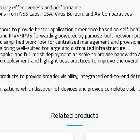
ecurity effectiveness and performance
tions from NSS Labs, ICSA, Virus Bulletin, and AV Comparatives
ort to provide better application experience based on self-hea
st and IPV4/IPV6 forwarding powered by purpose-built network
 simplified workflow for centralized management and provisionin
ioning well-suited for large and distributed infrastructure
-spoke and full-mesh deployment at scale to provide bandwidt
e deployment and highlight best practices to improve the overall
products to provide broader visibility, integrated end-to-end det
izations which discover IoT devices and provide complete visibili
Related products