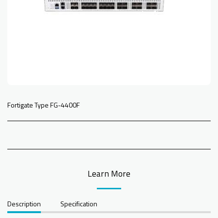
Fortigate Type FG-4400F
Learn More
Description
Specification