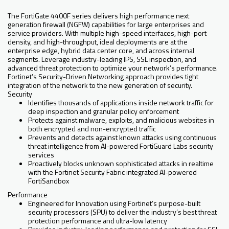
The FortiGate 4400F series delivers high performance next
generation firewall (NGFW) capabilities for large enterprises and
service providers. With multiple high-speed interfaces, high-port
density, and high-throughput, ideal deployments are at the
enterprise edge, hybrid data center core, and across internal
segments. Leverage industry-leading IPS, SSL inspection, and
advanced threat protection to optimize your network’s performance.
Fortinet’s Security-Driven Networking approach provides tight
integration of the network to the new generation of security.
Security
Identifies thousands of applications inside network traffic for
deep inspection and granular policy enforcement
Protects against malware, exploits, and malicious websites in
both encrypted and non-encrypted traffic
Prevents and detects against known attacks using continuous
threat intelligence from AI-powered FortiGuard Labs security
services
Proactively blocks unknown sophisticated attacks in realtime
with the Fortinet Security Fabric integrated AI-powered
FortiSandbox
Performance
Engineered for Innovation using Fortinet’s purpose-built
security processors (SPU) to deliver the industry’s best threat
protection performance and ultra-low latency