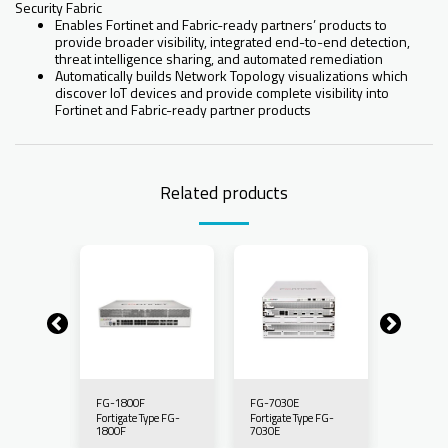
Security Fabric
Enables Fortinet and Fabric-ready partners’ products to
provide broader visibility, integrated end-to-end detection,
threat intelligence sharing, and automated remediation
Automatically builds Network Topology visualizations which
discover IoT devices and provide complete visibility into
Fortinet and Fabric-ready partner products
Related products
FG-1800F
FG-7030E
FG-7060
pe FG-
Fortigate Type FG-
Fortigate Type FG-
Fortigate
1800F
7030E
7060E