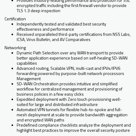
Provides industry-leading performance and protection for SSL
encrypted traffic including the first firewall vendor to provide
TLS 1.3 deep inspection
Certification
Independently tested and validated best security
effectiveness and performance
Received unparalleled third-party certifications from NSS Labs,
ICSA, Virus Bulletin, and AV Comparatives
Networking
Dynamic Path Selection over any WAN transport to provide
better application experience based on self-healing SD-WAN
capabilities
Advanced routing, Scalable VPN, multi-cast and IPV4/IPV6
forwarding powered by purpose-built network processors
Management
SD-WAN Orchestration provides intuitive and simplified
workflow for centralized management and provisioning of
business policies in a few easy clicks
Expedited deployment with Zero touch provisioning well-
suited for large and distributed infrastructure
Automated VPN tunnels for flexible hub-to-spoke and full-
mesh deployment at scale to provide bandwidth aggregation
and encrypted WAN paths
Predefined compliance checklists analyze the deployment and
highlight best practices to improve the overall security posture