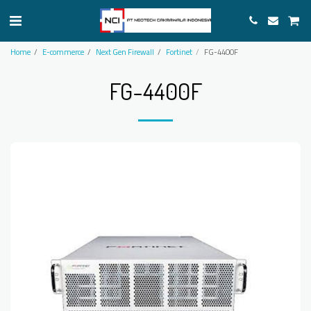
Home
E-commerce
Next Gen Firewall
Fortinet
FG-4400F
FG-4400F