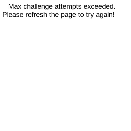
Max challenge attempts exceeded.
Please refresh the page to try again!